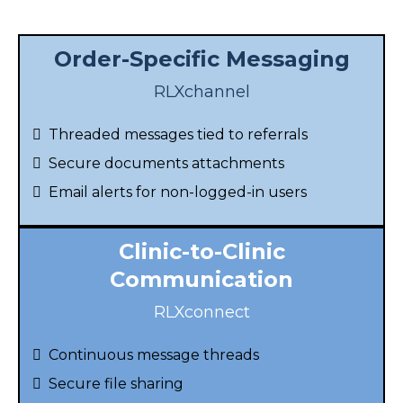
Order-Specific Messaging
RLXchannel
Threaded messages tied to referrals
Secure documents attachments
Email alerts for non-logged-in users
Clinic-to-Clinic
Communication
RLXconnect
Continuous message threads
Secure file sharing