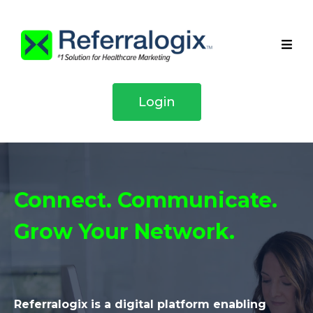
Login
Connect. Communicate.
Grow Your Network.
Referralogix is a digital platform enabling