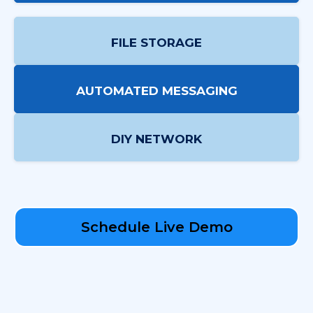
FILE STORAGE
AUTOMATED MESSAGING
DIY NETWORK
Schedule Live Demo