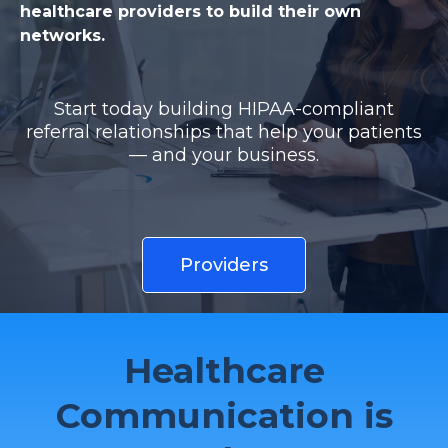
healthcare providers to build their own
networks.
Start today building HIPAA-compliant
referral relationships that help your patients
— and your business.
Providers
Healthcare
Communication is