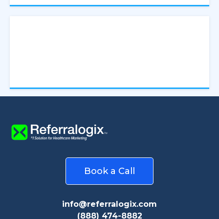
Increase visibility, number of relationships and
patient volume
Book a Call
info@referralogix.com
(888) 474-8882