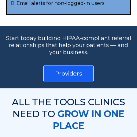
Email alerts for non-logged-in users
Start today building HIPAA-compliant referral
relationships that help your patients — and
your business.
Providers
ALL THE TOOLS CLINICS
NEED TO
GROW IN ONE
PLACE