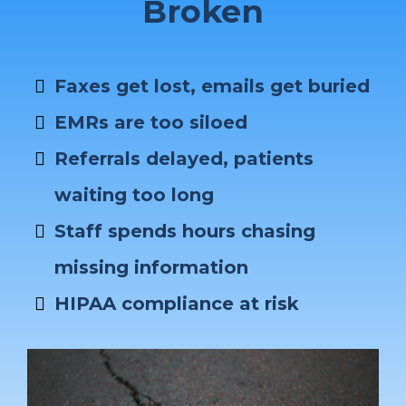
Broken
Faxes get lost, emails get buried
EMRs are too siloed
Referrals delayed, patients
waiting too long
Staff spends hours chasing
missing information
HIPAA compliance at risk