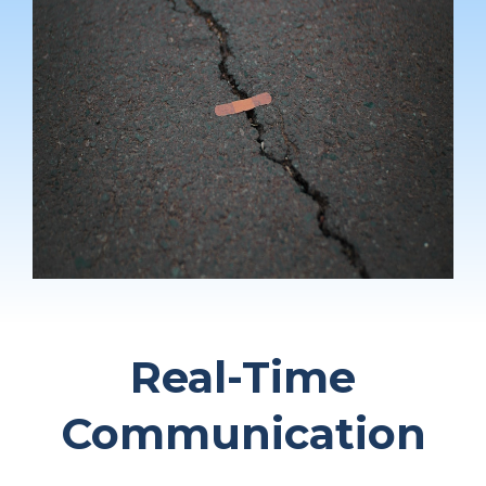
Real-Time
Communication