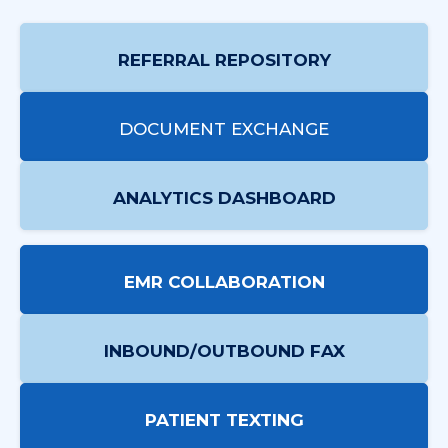
REFERRAL REPOSITORY
DOCUMENT EXCHANGE
ANALYTICS DASHBOARD
EMR COLLABORATION
INBOUND/OUTBOUND FAX
PATIENT TEXTING